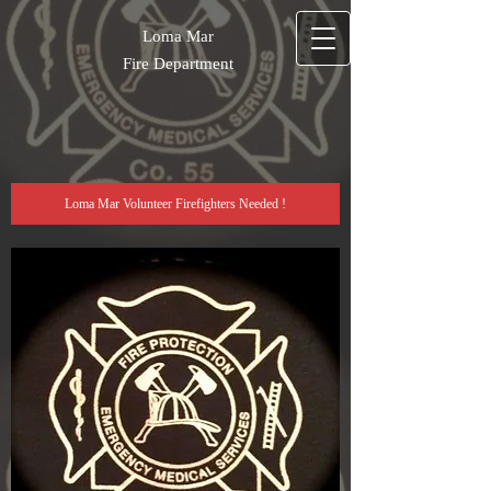
Loma Mar
Fire Department
Loma Mar Volunteer Firefighters Needed !