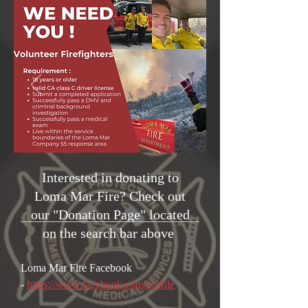
Interested in donating to
Loma Mar Fire? Check out
our "Donation Page" located
on the search bar above
Loma Mar Fire
Facebook
-
https://www.facebook.com/profile