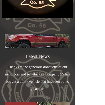
Latest News
Thanks to the generous donations of our
neighbors and benefactors Company 55 has
bought a utility vehicle that has been put to
great use.