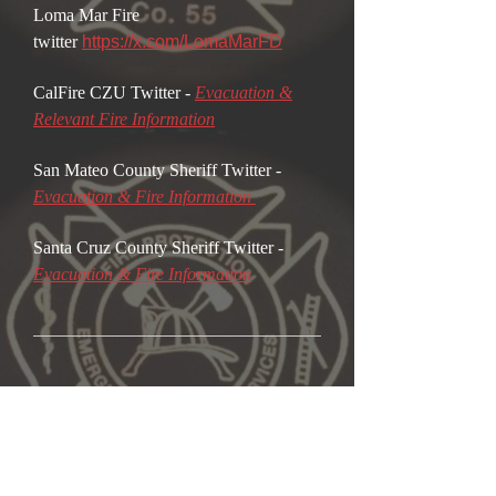
Loma Mar Fire
twitter
https://x.com/LomaMarFD
CalFire CZU Twitter -
Evacuation &
Relevant Fi
re Information
San Mateo County Sheriff Twitter -
Evacuation & Fire Information
Santa Cruz County Sheriff Twitter -
Evacuation & Fire Information